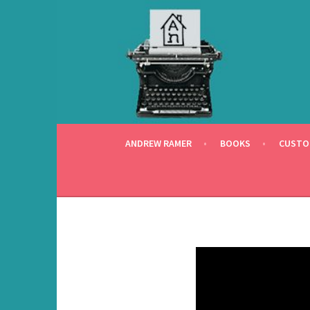
Skip
to
content
ANDREW RAMER
BOOKS
CUSTO