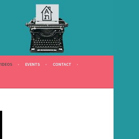
VIDEOS
EVENTS
CONTACT