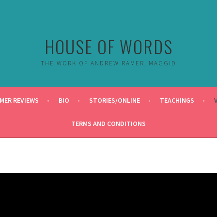
HOUSE OF WORDS
THE WORK OF ANDREW RAMER, MAGGID
MER REVIEWS
BIO
STORIES/ONLINE
TEACHINGS
TERMS AND CONDITIONS