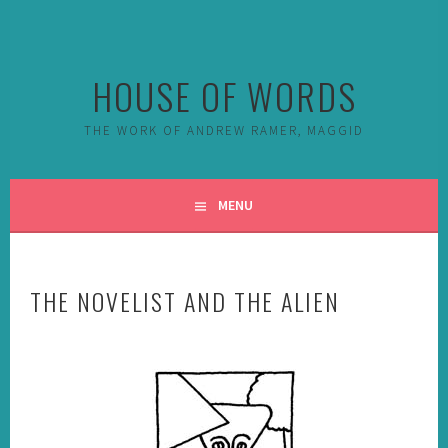
Skip
to
content
HOUSE OF WORDS
THE WORK OF ANDREW RAMER, MAGGID
MENU
THE NOVELIST AND THE ALIEN