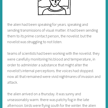
the alien had been speaking for years. speaking and
sending transmissions of visual matter. it had been sending
them to its prime contact person, the novelist. but the
novelist was struggling to not listen.
teams of scientists had been working with the novelist. they
were carefully monitoring his blood and temperature, in
order to administer a substance that might alter the
novelist’s internal perceptions. the voices had stopped.
now all that remained were vivid nightmares of invasion and
attack.
the alien arrived on a thursday. it was sunny and
unseasonably warm. there was patchy fog in the late
afternoon. birds were flying south for the winter. the alien