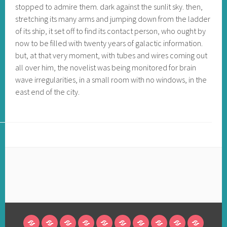
stopped to admire them. dark against the sunlit sky. then,
stretching its many arms and jumping down from the ladder
of its ship, it set off to find its contact person, who ought by
now to be filled with twenty years of galactic information.
but, at that very moment, with tubes and wires coming out
all over him, the novelist was being monitored for brain
wave irregularities, in a small room with no windows, in the
east end of the city.